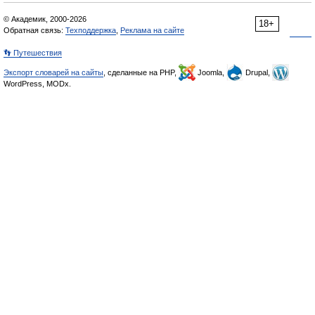
© Академик, 2000-2026
18+
Обратная связь:
Техподдержка
,
Реклама на сайте
👣 Путешествия
Экспорт словарей на сайты
, сделанные на PHP,
Joomla,
Drupal,
WordPress, MODx.