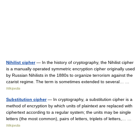
Nihilist cipher
— In the history of cryptography, the Nihilist cipher
is a manually operated symmetric encryption cipher originally used
by Russian Nihilists in the 1880s to organize terrorism against the
czarist regime. The term is sometimes extended to several… …
Wikipedia
Substitution cipher
— In cryptography, a substitution cipher is a
method of encryption by which units of plaintext are replaced with
ciphertext according to a regular system; the units may be single
letters (the most common), pairs of letters, triplets of letters,… …
Wikipedia