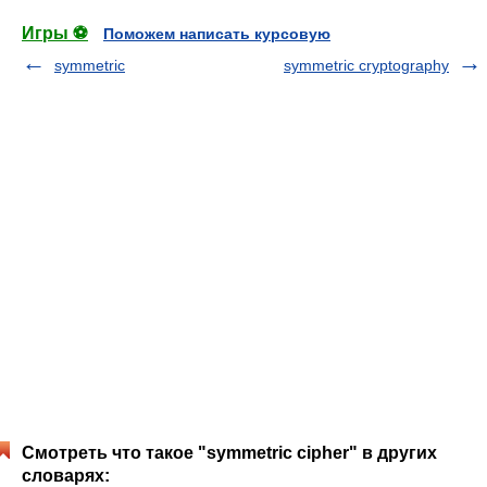
Игры ⚽
Поможем написать курсовую
symmetric
symmetric cryptography
Смотреть что такое "symmetric cipher" в других
словарях: