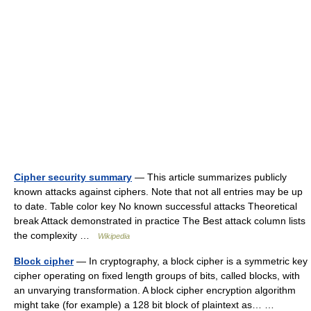
Cipher security summary
— This article summarizes publicly
known attacks against ciphers. Note that not all entries may be up
to date. Table color key No known successful attacks Theoretical
break Attack demonstrated in practice The Best attack column lists
the complexity …
Wikipedia
Block cipher
— In cryptography, a block cipher is a symmetric key
cipher operating on fixed length groups of bits, called blocks, with
an unvarying transformation. A block cipher encryption algorithm
might take (for example) a 128 bit block of plaintext as… …