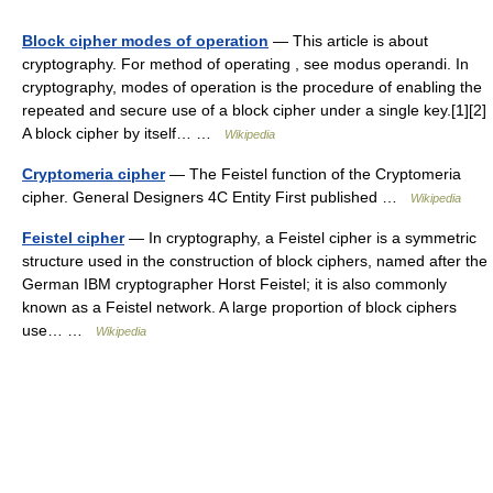
Block cipher modes of operation
— This article is about
cryptography. For method of operating , see modus operandi. In
cryptography, modes of operation is the procedure of enabling the
repeated and secure use of a block cipher under a single key.[1][2]
A block cipher by itself… …
Wikipedia
Cryptomeria cipher
— The Feistel function of the Cryptomeria
cipher. General Designers 4C Entity First published …
Wikipedia
Feistel cipher
— In cryptography, a Feistel cipher is a symmetric
structure used in the construction of block ciphers, named after the
German IBM cryptographer Horst Feistel; it is also commonly
known as a Feistel network. A large proportion of block ciphers
use… …
Wikipedia