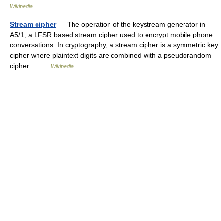
Wikipedia
Stream cipher
— The operation of the keystream generator in
A5/1, a LFSR based stream cipher used to encrypt mobile phone
conversations. In cryptography, a stream cipher is a symmetric key
cipher where plaintext digits are combined with a pseudorandom
cipher… …
Wikipedia