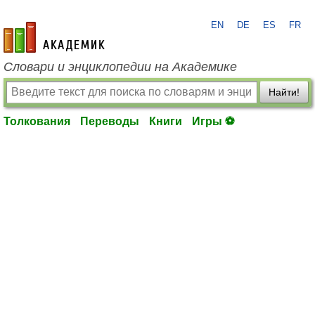
EN
DE
ES
FR
academic.ru
Словари и энциклопедии на Академике
Найти!
Толкования
Переводы
Книги
Игры ⚽