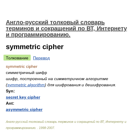
Англо-русский толковый словарь
терминов и сокращений по ВТ, Интернету
и программированию.
symmetric cipher
Толкование
Перевод
symmetric cipher
симметричный шифр
шифр, построенный на симметричном алгоритме
(
symmetric algorithm
) для шифрования и дешифрования.
Syn:
secret key cipher
Ant:
asymmetric cipher
Англо-русский толковый словарь терминов и сокращений по ВТ, Интернету и
программированию.
.
1998-2007
.