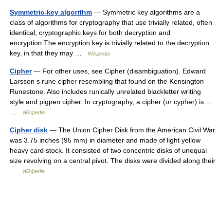
Symmetric-key algorithm
— Symmetric key algorithms are a
class of algorithms for cryptography that use trivially related, often
identical, cryptographic keys for both decryption and
encryption.The encryption key is trivially related to the decryption
key, in that they may …
Wikipedia
Cipher
— For other uses, see Cipher (disambiguation). Edward
Larsson s rune cipher resembling that found on the Kensington
Runestone. Also includes runically unrelated blackletter writing
style and pigpen cipher. In cryptography, a cipher (or cypher) is…
…
Wikipedia
Cipher disk
— The Union Cipher Disk from the American Civil War
was 3.75 inches (95 mm) in diameter and made of light yellow
heavy card stock. It consisted of two concentric disks of unequal
size revolving on a central pivot. The disks were divided along their
…
Wikipedia